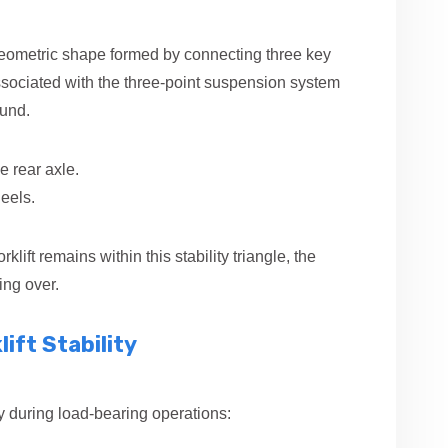
 geometric shape formed by connecting three key
associated with the three-point suspension system
ound.
e rear axle.
eels.
rklift remains within this stability triangle, the
ing over.
ift Stability
lity during load-bearing operations: