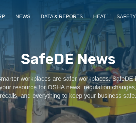
RP
NEWS
DATA & REPORTS
HEAT
SAFETY
SafeDE News
marter workplaces are safer workplaces. SafeDE 
your resource for OSHA news, regulation changes
recalls, and everything to keep your business safe