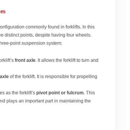
tem
nfiguration commonly found in forklifts. In this
ee distinct points, despite having four wheels.
three-point suspension system:
orklift’s
front axle
. It allows the forklift to turn and
 axle
of the forklift. It is responsible for propelling
s as the forklift’s
pivot point or fulcrum
. This
e and plays an important part in maintaining the