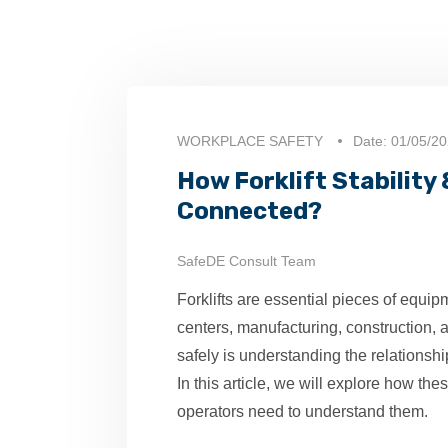
WORKPLACE SAFETY
Date: 01/05/2
How Forklift Stability
Connected?
SafeDE Consult Team
Forklifts are essential pieces of equipm
centers, manufacturing, construction, an
safely is understanding the relationship 
In this article, we will explore how the
operators need to understand them.