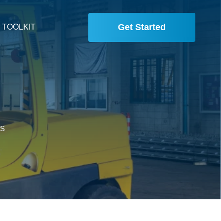
Get Started
 TOOLKIT
is
,
.