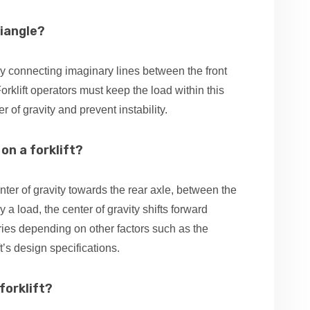
riangle?
d by connecting imaginary lines between the front
Forklift operators must keep the load within this
r of gravity and prevent instability.
on a forklift?
nter of gravity towards the rear axle, between the
y a load, the center of gravity shifts forward
ries depending on other factors such as the
ft’s design specifications.
forklift?