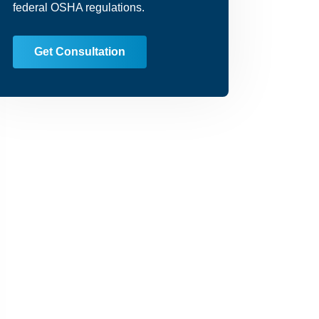
federal OSHA regulations.
Get Consultation