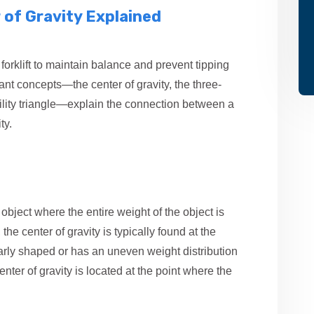
r of Gravity Explained
f a forklift to maintain balance and prevent tipping
ant concepts—the center of gravity, the three-
ility triangle—explain the connection between a
ty.
 object where the entire weight of the object is
he center of gravity is typically found at the
ularly shaped or has an uneven weight distribution
enter of gravity is located at the point where the