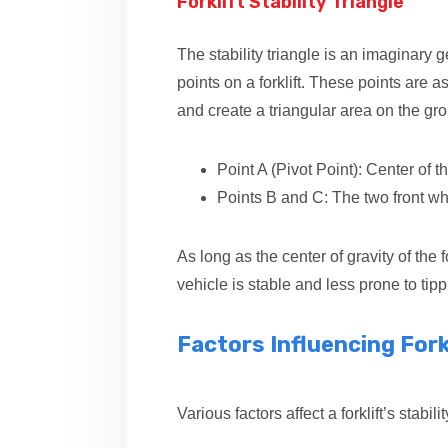
Forklift Stability Triangle
The stability triangle is an imaginary
points on a forklift. These points are 
and create a triangular area on the gr
Point A (Pivot Point): Center of th
Points B and C: The two front wh
As long as the center of gravity of the fo
vehicle is stable and less prone to tipp
Factors Influencing Forkl
Various factors affect a forklift’s stabi