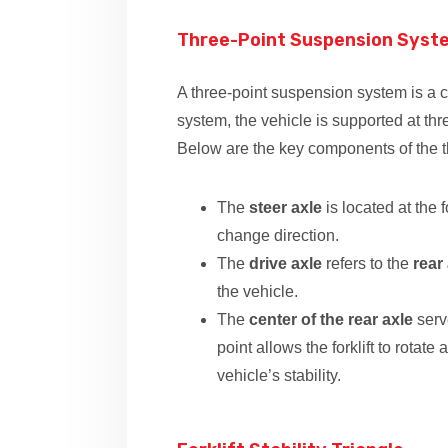
Three-Point Suspension Sys
A three-point suspension system is a co
system, the vehicle is supported at thr
Below are the key components of the 
The
steer axle
is located at the f
change direction.
The
drive axle
refers to the
rear
the vehicle.
The
center of the rear axle
serve
point allows the forklift to rotat
vehicle’s stability.