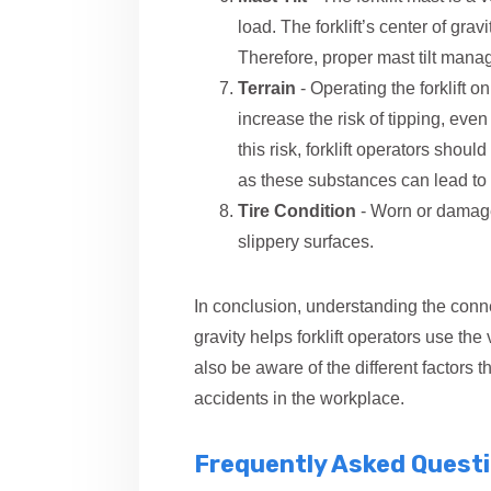
load. The forklift’s center of gra
Therefore, proper mast tilt mana
Terrain
- Operating the forklift o
increase the risk of tipping, even 
this risk, forklift operators should
as these substances can lead to 
Tire Condition
- Worn or damaged
slippery surfaces.
In conclusion, understanding the connec
gravity helps forklift operators use the
also be aware of the different factors that
accidents in the workplace.
Frequently Asked Quest