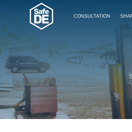
CONSULTATION
SHA
S