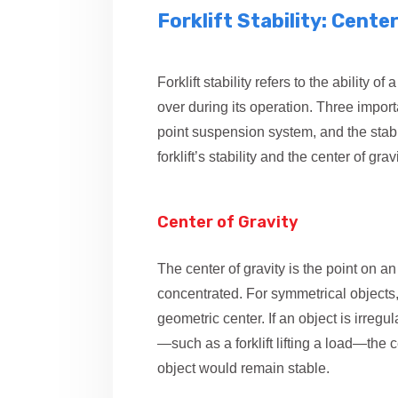
Forklift Stability: Cente
Forklift stability refers to the ability o
over during its operation. Three import
point suspension system, and the stab
forklift’s stability and the center of gravi
Center of Gravity
The center of gravity is the point on an
concentrated. For symmetrical objects, t
geometric center. If an object is irreg
—such as a forklift lifting a load—the c
object would remain stable.