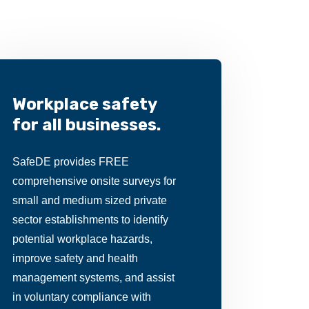
Workplace safety
for all businesses.
SafeDE provides FREE
comprehensive onsite surveys for
small and medium sized private
sector establishments to identify
potential workplace hazards,
improve safety and health
management systems, and assist
in voluntary compliance with