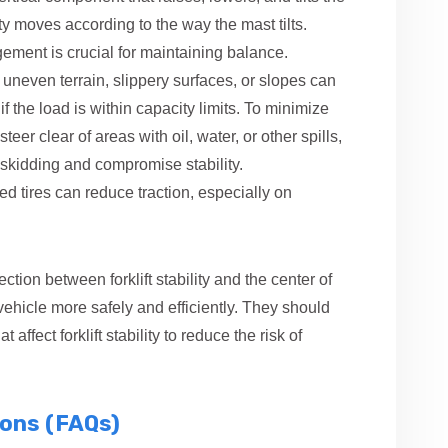
vity moves according to the way the mast tilts.
gement is crucial for maintaining balance.
n uneven terrain, slippery surfaces, or slopes can
if the load is within capacity limits. To minimize
 steer clear of areas with oil, water, or other spills,
skidding and compromise stability.
 tires can reduce traction, especially on
tion between forklift stability and the center of
 vehicle more safely and efficiently. They should
 affect forklift stability to reduce the risk of
ions (FAQs)