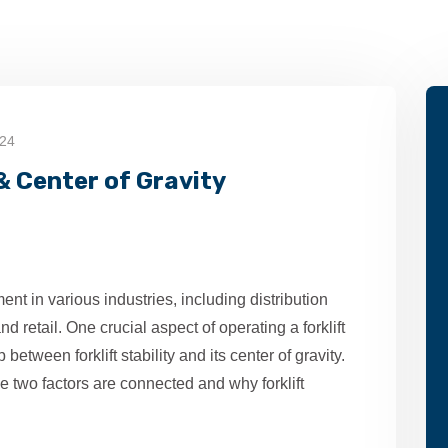
024
 & Center of Gravity
ent in various industries, including distribution
d retail. One crucial aspect of operating a forklift
between forklift stability and its center of gravity.
se two factors are connected and why forklift