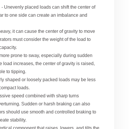
n
- Unevenly placed loads can shift the center of
 far to one side can create an imbalance and
 heavy, it can cause the center of gravity to move
erators must consider the weight of the load to
 capacity.
 more prone to sway, especially during sudden
e load increases, the center of gravity is raised,
le to tipping.
arly shaped or loosely packed loads may be less
 compact loads.
ssive speed combined with sharp turns
t overturning. Sudden or harsh braking can also
ators should use smooth and controlled braking to
ate stability.
vertical component that raises, lowers, and tilts the