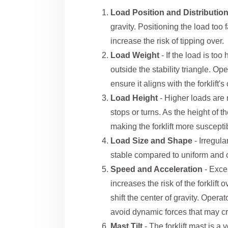
Load Position and Distributio
gravity. Positioning the load too
increase the risk of tipping over.
Load Weight
- If the load is too
outside the stability triangle. Op
ensure it aligns with the forklift's
Load Height
- Higher loads are
stops or turns. As the height of th
making the forklift more susceptib
Load Size and Shape
- Irregul
stable compared to uniform and
Speed and Acceleration
- Exce
increases the risk of the forklif
shift the center of gravity. Oper
avoid dynamic forces that may cre
Mast Tilt
- The forklift mast is a 