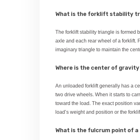
What is the forklift stability t
The forklift stability triangle is forme
axle and each rear wheel of a forklift. 
imaginary triangle to maintain the cente
Where is the center of gravity 
An unloaded forklift generally has a ce
two drive wheels. When it starts to carr
toward the load. The exact position va
load’s weight and position or the forkli
What is the fulcrum point of a 