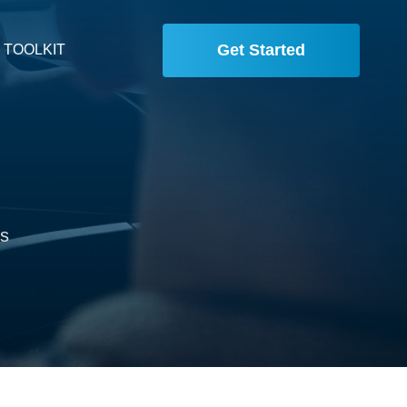
Get Started
 TOOLKIT
is
,
.