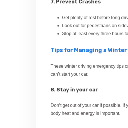
7. Prevent Crashes
Get plenty of rest before long dri
Look out for pedestrians on side
Stop at least every three hours f
Tips for Managing a Winte
These winter driving emergency tips c
can’t start your car.
8. Stay in your car
Don’t get out of your car if possible. 
body heat and energy is important.