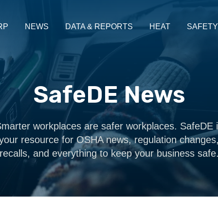
RP
NEWS
DATA & REPORTS
HEAT
SAFETY
SafeDE News
marter workplaces are safer workplaces. SafeDE 
your resource for OSHA news, regulation changes
recalls, and everything to keep your business safe