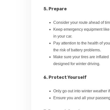
5. Prepare
Consider your route ahead of tim
Keep emergency equipment like f
in your car.
Pay attention to the health of yo
the risk of battery problems.
Make sure your tires are inflated 
designed for winter driving.
6. Protect Yourself
Only go out into winter weather i
Ensure you and all your passenge