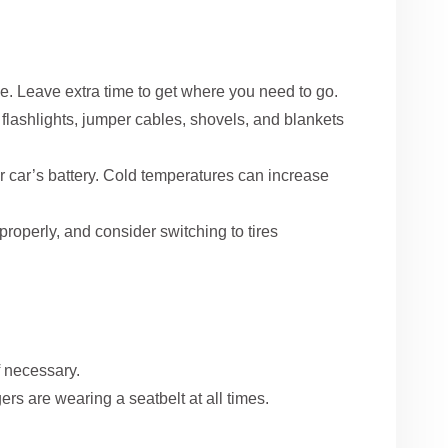
e. Leave extra time to get where you need to go.
lashlights, jumper cables, shovels, and blankets
ur car’s battery. Cold temperatures can increase
properly, and consider switching to tires
f necessary.
rs are wearing a seatbelt at all times.