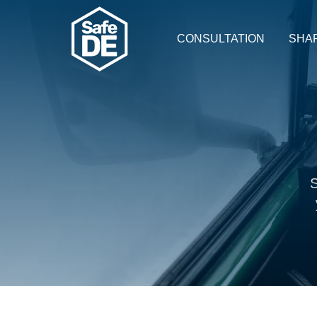
CONSULTATION
SHA
S