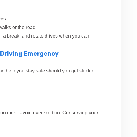
ves.
walks or the road.
or a break, and rotate drives when you can.
r Driving Emergency
an help you stay safe should you get stuck or
If you must, avoid overexertion. Conserving your