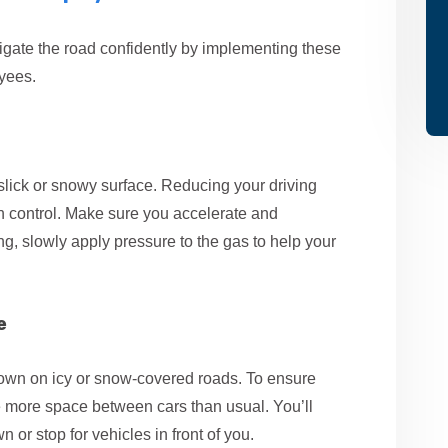
igate the road confidently by implementing these
oyees.
a slick or snowy surface. Reducing your driving
in control. Make sure you accelerate and
ng, slowly apply pressure to the gas to help your
e
 down on icy or snow-covered roads. To ensure
ave more space between cars than usual. You’ll
 or stop for vehicles in front of you.