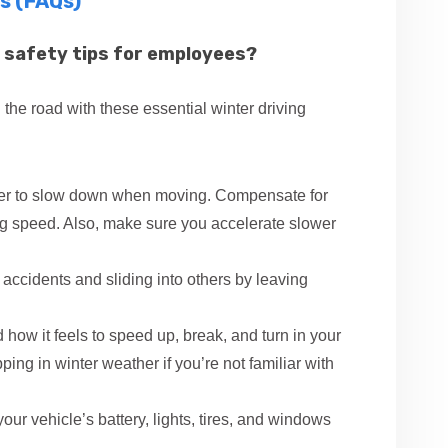
s (FAQs)
 safety tips for employees?
 the road with these essential winter driving
ger to slow down when moving. Compensate for
ng speed. Also, make sure you accelerate slower
accidents and sliding into others by leaving
how it feels to speed up, break, and turn in your
ping in winter weather if you’re not familiar with
ur vehicle’s battery, lights, tires, and windows