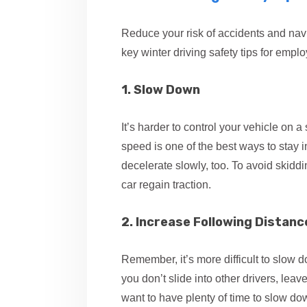
Reduce your risk of accidents and nav
key winter driving safety tips for empl
1. Slow Down
It’s harder to control your vehicle on 
speed is one of the best ways to stay 
decelerate slowly, too. To avoid skiddi
car regain traction.
2. Increase Following Distanc
Remember, it’s more difficult to slow
you don’t slide into other drivers, le
want to have plenty of time to slow down