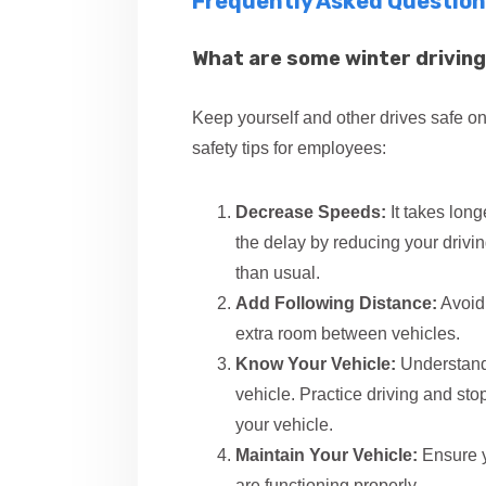
Frequently Asked Question
What are some winter driving
Keep yourself and other drives safe on
safety tips for employees:
Decrease Speeds:
It takes lon
the delay by reducing your drivi
than usual.
Add Following Distance:
Avoid 
extra room between vehicles.
Know Your Vehicle:
Understand 
vehicle. Practice driving and stop
your vehicle.
Maintain Your Vehicle:
Ensure yo
are functioning properly.