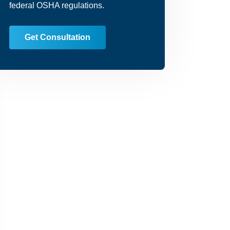
federal OSHA regulations.
Get Consultation