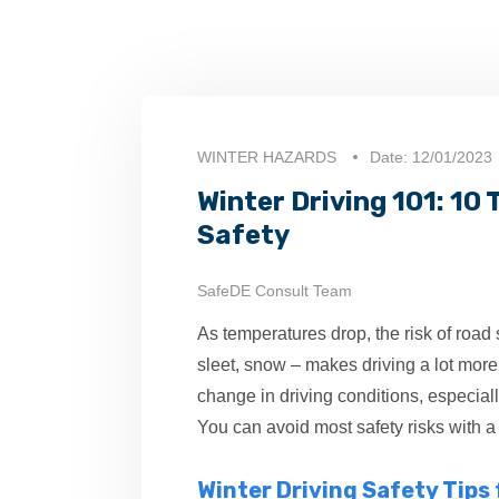
WINTER HAZARDS
Date: 12/01/2023
Winter Driving 101: 10
Safety
SafeDE Consult Team
As temperatures drop, the risk of road
sleet, snow – makes driving a lot more di
change in driving conditions, especially
You can avoid most safety risks with a l
Winter Driving Safety Tips