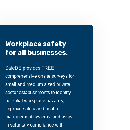
Workplace safety
for all businesses.
SafeDE provides FREE
comprehensive onsite surveys for
small and medium sized private
sector establishments to identify
potential workplace hazards,
improve safety and health
management systems, and assist
in voluntary compliance with