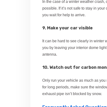
In the case of a winter weather crash
possible. If it’s not safe to stay in yo
you wait for help to arrive.
9. Make your car visible
It can be hard to see clearly in winter
you by leaving your interior dome light
antenna.
10. Watch out for carbon mon
Only run your vehicle as much as you n
for long periods, make sure the window
exhaust pipe isn’t blocked by snow.