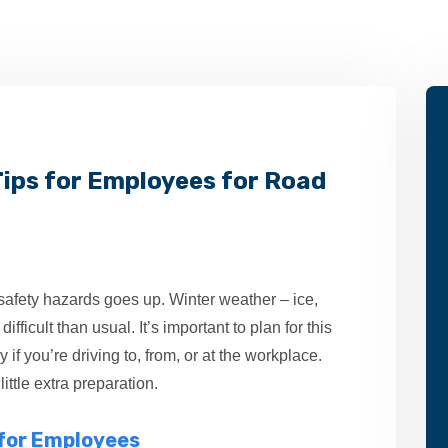
 Tips for Employees for Road
 safety hazards goes up. Winter weather – ice,
fficult than usual. It’s important to plan for this
 if you’re driving to, from, or at the workplace.
ittle extra preparation.
 for Employees