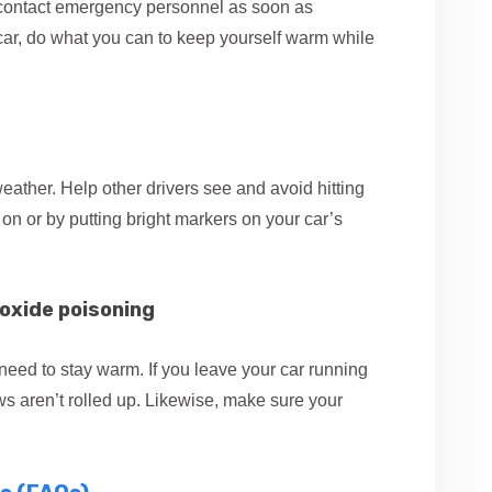
, contact emergency personnel as soon as
ur car, do what you can to keep yourself warm while
 weather. Help other drivers see and avoid hitting
 on or by putting bright markers on your car’s
oxide poisoning
eed to stay warm. If you leave your car running
s aren’t rolled up. Likewise, make sure your