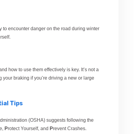
ly to encounter danger on the road during winter
rself.
 how to use them effectively is key. It’s not a
 your braking if you’re driving a new or large
ial Tips
dministration (OSHA) suggests following the
e,
P
rotect Yourself, and
P
revent Crashes.