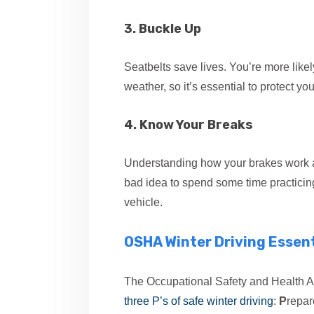
3. Buckle Up
Seatbelts save lives. You’re more like
weather, so it’s essential to protect you
4. Know Your Breaks
Understanding how your brakes work and
bad idea to spend some time practicing
vehicle.
OSHA Winter Driving Essent
The Occupational Safety and Health A
three P’s of safe winter driving
:
P
repar