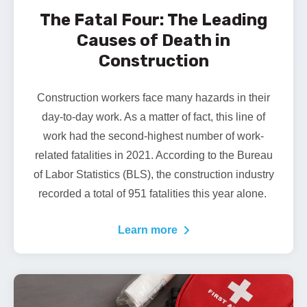
The Fatal Four: The Leading
Causes of Death in
Construction
Construction workers face many hazards in their
day-to-day work. As a matter of fact, this line of
work had the second-highest number of work-
related fatalities in 2021. According to the Bureau
of Labor Statistics (BLS), the construction industry
recorded a total of
951 fatalities
this year alone.
Learn more