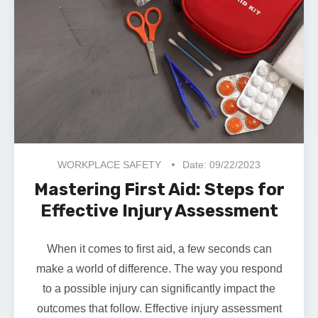
WORKPLACE SAFETY
Date: 09/22/2023
Mastering First Aid: Steps for
Effective Injury Assessment
When it comes to first aid, a few seconds can
make a world of difference. The way you respond
to a possible injury can significantly impact the
outcomes that follow. Effective injury assessment