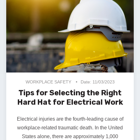
WORKPLACE SAFETY
Date: 11/03/2023
Tips for Selecting the Right
Hard Hat for Electrical Work
Electrical injuries are the fourth-leading cause of
workplace-related traumatic death. In the United
States alone, there are approximately
1,000