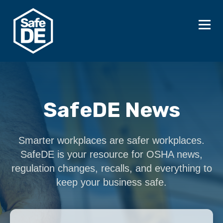
SafeDE News
Smarter workplaces are safer workplaces.
SafeDE is your resource for OSHA news,
regulation changes, recalls, and everything to
keep your business safe.