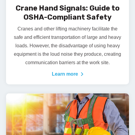
Crane Hand Signals: Guide to
OSHA-Compliant Safety
Cranes and other lifting machinery facilitate the
safe and efficient transportation of large and heavy
loads. However, the disadvantage of using heavy
equipment is the loud noise they produce, creating
communication barriers at the work site.
Learn more