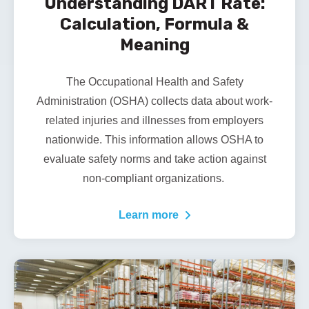
Understanding DART Rate:
Calculation, Formula &
Meaning
The Occupational Health and Safety
Administration (OSHA) collects data about work-
related injuries and illnesses from employers
nationwide. This information allows OSHA to
evaluate safety norms and take action against
non-compliant organizations.
Learn more