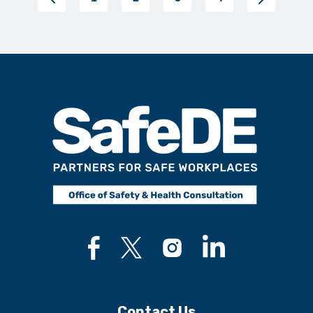
Contact Us