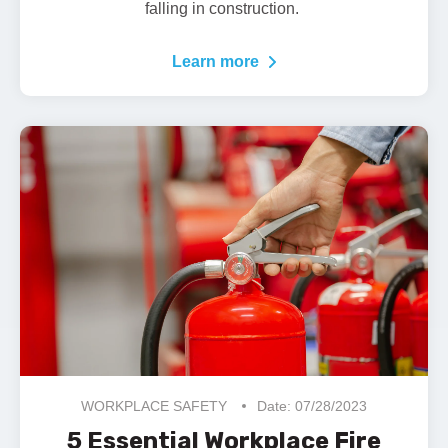
falling in construction.
Learn more
WORKPLACE SAFETY
Date: 07/28/2023
5 Essential Workplace Fire