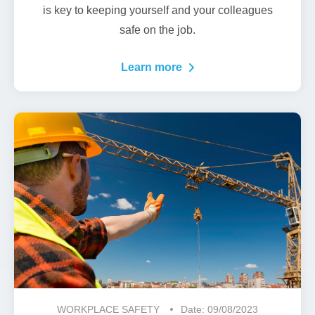
is key to keeping yourself and your colleagues
safe on the job.
Learn more
WORKPLACE SAFETY
Date: 09/08/2023