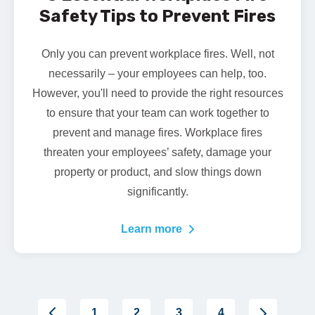
Safety Tips to Prevent Fires
Only you can prevent workplace fires. Well, not
necessarily – your employees can help, too.
However, you'll need to provide the right resources
to ensure that your team can work together to
prevent and manage fires. Workplace fires
threaten your employees’ safety, damage your
property or product, and slow things down
significantly.
Learn more
1
2
3
4