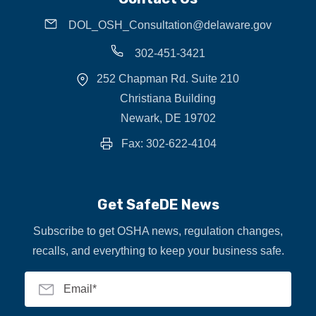
DOL_OSH_Consultation@delaware.gov
302-451-3421
252 Chapman Rd. Suite 210
Christiana Building
Newark, DE 19702
Fax: 302-622-4104
Get SafeDE News
Subscribe to get OSHA news, regulation changes,
recalls, and everything to keep your business safe.