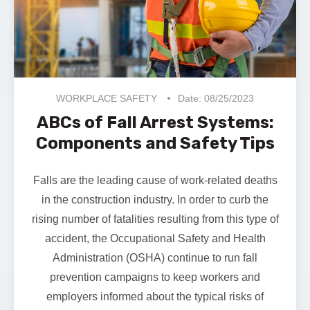
WORKPLACE SAFETY
Date: 08/25/2023
ABCs of Fall Arrest Systems:
Components and Safety Tips
Falls are the leading cause of work-related deaths
in the construction industry. In order to curb the
rising number of fatalities resulting from this type of
accident, the
Occupational Safety and Health
Administration (OSHA)
continue to run fall
prevention campaigns to keep workers and
employers informed about the typical risks of