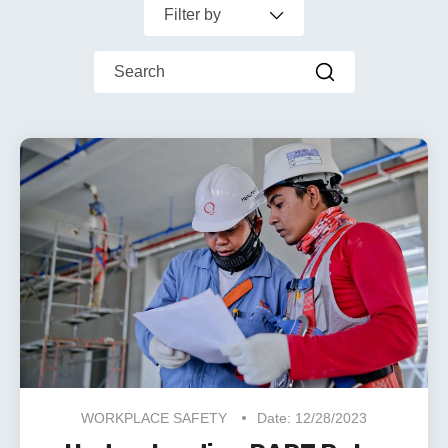
Filter by
This is a search field with an auto-suggest feature
There are no suggestions because the search f
WORKPLACE SAFETY
Date: 12/28/2023