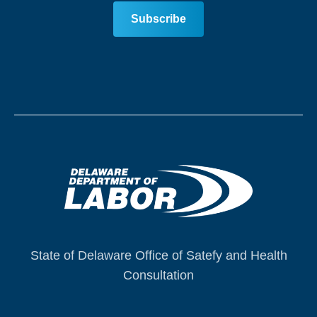
State of Delaware Office of Satefy and Health
Consultation