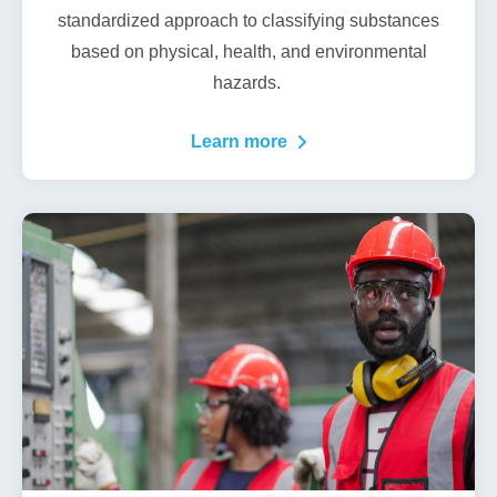
standardized approach to classifying substances
based on physical, health, and environmental
hazards.
Learn more