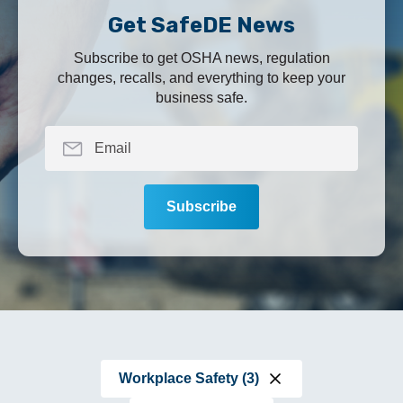
Get SafeDE News
Subscribe to get OSHA news, regulation
changes, recalls, and everything to keep your
business safe.
Workplace Safety (3)