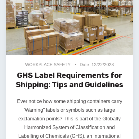
WORKPLACE SAFETY
Date: 12/22/2023
GHS Label Requirements for
Shipping: Tips and Guidelines
Ever notice how some shipping containers carry
'Warning” labels or symbols such as large
exclamation points? This is part of the
Globally
Harmonized System of Classification and
Labelling of Chemicals
(GHS), an international