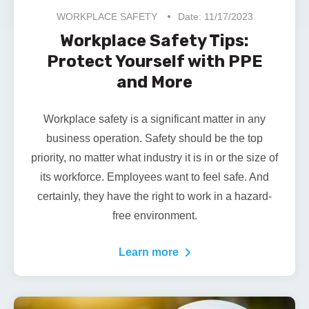
WORKPLACE SAFETY
Date: 11/17/2023
Workplace Safety Tips:
Protect Yourself with PPE
and More
Workplace safety is a significant matter in any
business operation. Safety should be the top
priority, no matter what industry it is in or the size of
its workforce. Employees want to feel safe. And
certainly, they have the right to work in a hazard-
free environment.
Learn more