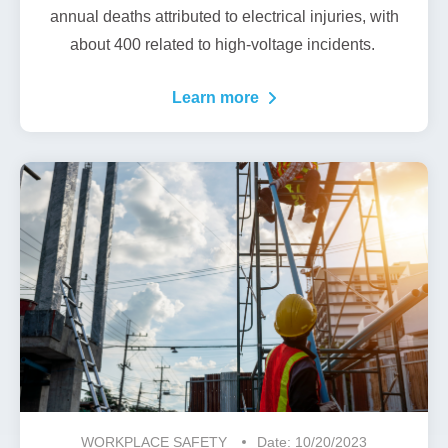
annual deaths
attributed to electrical injuries, with
about 400 related to high-voltage incidents.
Learn more
WORKPLACE SAFETY
Date: 10/20/2023