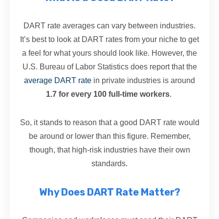
DART rate averages can vary between industries.
It’s best to look at DART rates from your niche to get
a feel for what yours should look like. However, the
U.S. Bureau of Labor Statistics does report that the
average DART rate
in private industries is around
1.7 for every 100 full-time workers
.
So, it stands to reason that a good DART rate would
be around or lower than this figure. Remember,
though, that high-risk industries have their own
standards.
Why Does DART Rate Matter?