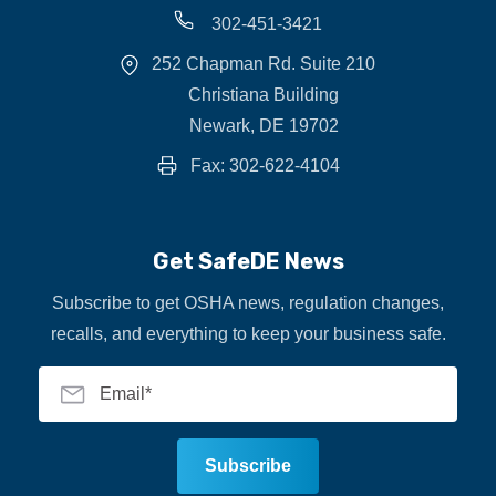
302-451-3421
252 Chapman Rd. Suite 210
Christiana Building
Newark, DE 19702
Fax: 302-622-4104
Get SafeDE News
Subscribe to get OSHA news, regulation changes,
recalls, and everything to keep your business safe.