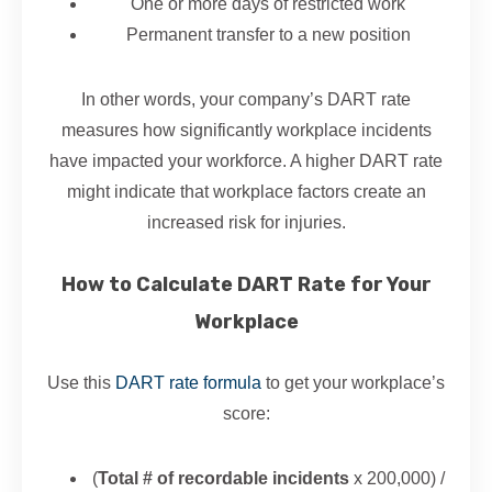
One or more days of restricted work
Permanent transfer to a new position
In other words, your company’s DART rate
measures how significantly workplace incidents
have impacted your workforce. A higher DART rate
might indicate that workplace factors create an
increased risk for injuries.
How to Calculate DART Rate for Your
Workplace
Use this
DART rate formula
to get your workplace’s
score:
(
Total # of recordable incidents
x 200,000) /