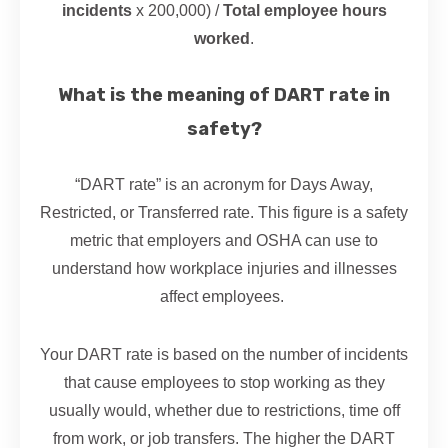
incidents
x 200,000) /
Total employee hours
worked
.
What is the meaning of DART rate in
safety?
“DART rate” is an acronym for Days Away,
Restricted, or Transferred rate. This figure is a safety
metric that employers and OSHA can use to
understand how workplace injuries and illnesses
affect employees.
Your DART rate is based on the number of incidents
that cause employees to stop working as they
usually would, whether due to restrictions, time off
from work, or job transfers. The higher the DART