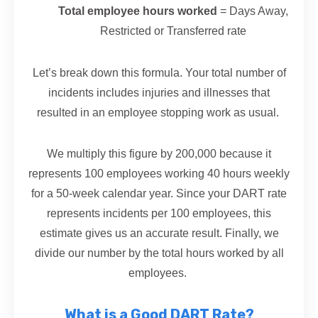
Total employee hours worked
= Days Away,
Restricted or Transferred rate
Let’s break down this formula. Your total number of
incidents includes injuries and illnesses that
resulted in an employee stopping work as usual.
We multiply this figure by 200,000 because it
represents 100 employees working 40 hours weekly
for a 50-week calendar year. Since your DART rate
represents incidents per 100 employees, this
estimate gives us an accurate result. Finally, we
divide our number by the total hours worked by all
employees.
What is a Good DART Rate?