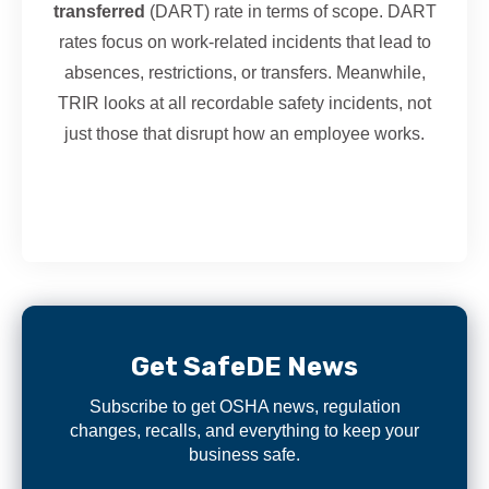
transferred
(DART) rate in terms of scope. DART
rates focus on work-related incidents that lead to
absences, restrictions, or transfers. Meanwhile,
TRIR looks at all recordable safety incidents, not
just those that disrupt how an employee works.
Get SafeDE News
Subscribe to get OSHA news, regulation
changes, recalls, and everything to keep your
business safe.