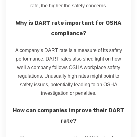
rate, the higher the safety concerns.
Why is DART rate important for OSHA
compliance?
A company’s DART rate is a measure of its safety
performance. DART rates also shed light on how
well a company follows OSHA workplace safety
regulations. Unusually high rates might point to
safety issues, potentially leading to an OSHA
investigation or penalties.
How can companies improve their DART
rate?