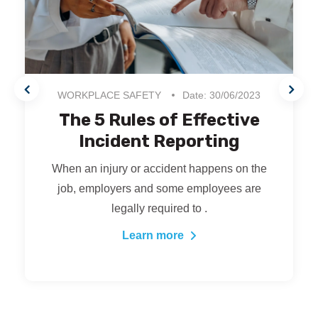
WORKPLACE SAFETY
Date: 30/06/2023
The 5 Rules of Effective
Incident Reporting
When an injury or accident happens on the
job, employers and some employees are
legally required to .
Learn more