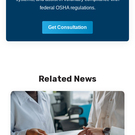
federal OSHA regulations.
Get Consultation
Related News