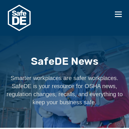
SafeDE News
Smarter workplaces are safer workplaces.
SafeDE is your resource for OSHA news,
regulation changes, recalls, and everything to
keep your business safe.