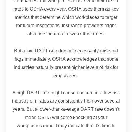
Companies and workplaces must send their DART
rates to OSHA every year. OSHA uses them as key
metrics that determine which workplaces to target
for future inspections. Insurance providers might
also use the data to tweak their rates.
But a low DART rate doesn’t necessarily raise red
flags immediately. OSHA acknowledges that some
industries naturally present higher levels of risk for
employees.
A high DART rate might cause concern in a low-risk
industry or if rates are consistently high over several
years. But a lower-than-average DART rate doesn’t
mean OSHA will come knocking at your
workplace’s door. It may indicate that it’s time to