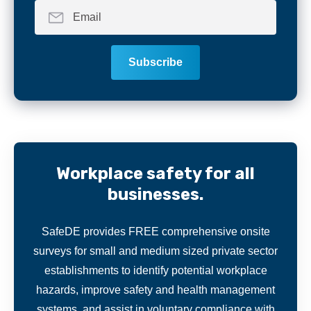
Workplace safety for all
businesses.
SafeDE provides FREE comprehensive onsite
surveys for small and medium sized private sector
establishments to identify potential workplace
hazards, improve safety and health management
systems, and assist in voluntary compliance with