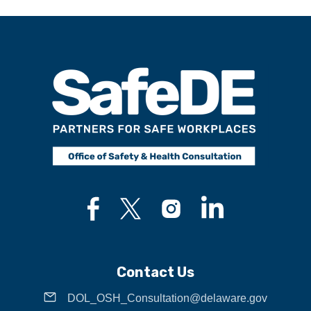
Contact Us
DOL_OSH_Consultation@delaware.gov