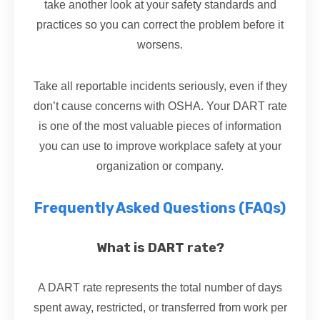
take another look at your safety standards and
practices so you can correct the problem before it
worsens.
Take all reportable incidents seriously, even if they
don’t cause concerns with OSHA. Your DART rate
is one of the most valuable pieces of information
you can use to improve workplace safety at your
organization or company.
Frequently Asked Questions (FAQs)
What is DART rate?
A DART rate represents the total number of days
spent away, restricted, or transferred from work per