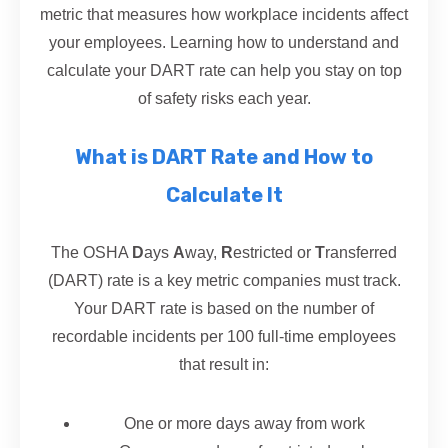
metric that measures how workplace incidents affect
your employees. Learning how to understand and
calculate your DART rate can help you stay on top
of safety risks each year.
What is DART Rate and How to
Calculate It
The OSHA
D
ays
A
way,
R
estricted or
T
ransferred
(DART) rate is a key metric companies must track.
Your DART rate is based on the number of
recordable incidents per 100 full-time employees
that result in:
One or more days away from work