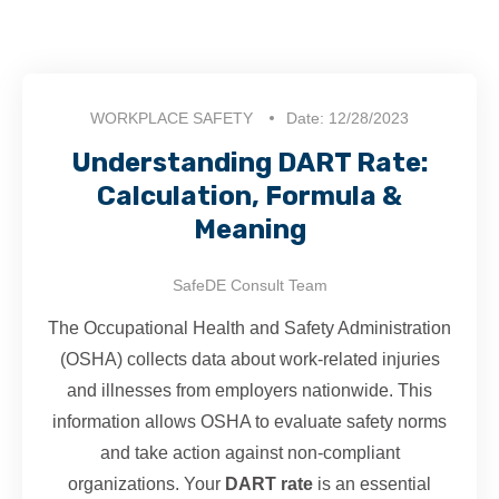
WORKPLACE SAFETY
Date: 12/28/2023
Understanding DART Rate:
Calculation, Formula &
Meaning
SafeDE Consult Team
The Occupational Health and Safety Administration
(OSHA) collects data about work-related injuries
and illnesses from employers nationwide. This
information allows OSHA to evaluate safety norms
and take action against non-compliant
organizations. Your
DART rate
is an essential