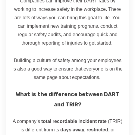
Companies can improve their DART rates by
working to increase safety in the workplace. There
are lots of ways you can bring this goal to life. You
can implement new training programs, conduct
regular safety audits, and encourage quick and
thorough reporting of injuries to get started.
Building a culture of safety among your employees
is also a good way to ensure that everyone is on the
same page about expectations.
What is the difference between DART
and TRIR?
A company’s
total recordable incident rate
(TRIR)
is different from its
days away, restricted,
or