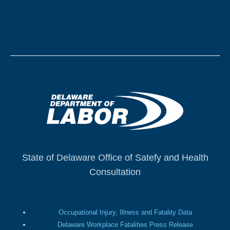
State of Delaware Office of Satefy and Health
Consultation
Occupational Injury, Illness and Fatality Data
Delaware Workplace Fatalities Press Release