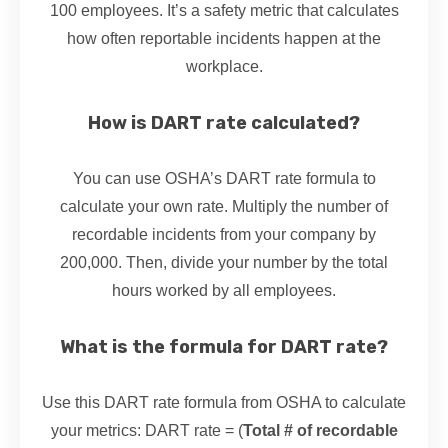
100 employees. It’s a safety metric that calculates
how often reportable incidents happen at the
workplace.
How is DART rate calculated?
You can use OSHA’s DART rate formula to
calculate your own rate. Multiply the number of
recordable incidents from your company by
200,000. Then, divide your number by the total
hours worked by all employees.
What is the formula for DART rate?
Use this DART rate formula from OSHA to calculate
your metrics: DART rate = (
Total # of recordable