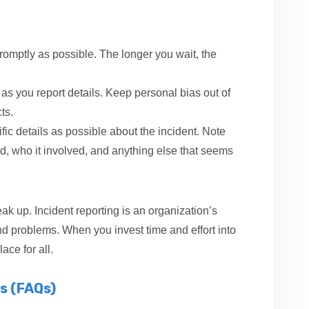
romptly as possible. The longer you wait, the
as you report details. Keep personal bias out of
ts.
ic details as possible about the incident. Note
, who it involved, and anything else that seems
 up. Incident reporting is an organization’s
and problems. When you invest time and effort into
ace for all.
s (FAQs)