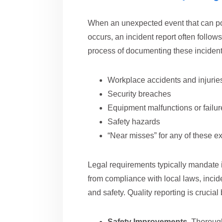
When an unexpected event that can pot
occurs, an incident report often follow
process of documenting these incident
Workplace accidents and injurie
Security breaches
Equipment malfunctions or failur
Safety hazards
“Near misses” for any of these 
Legal requirements typically mandate i
from compliance with local laws, incide
and safety. Quality reporting is crucial
Safety Improvements.
Thorough 