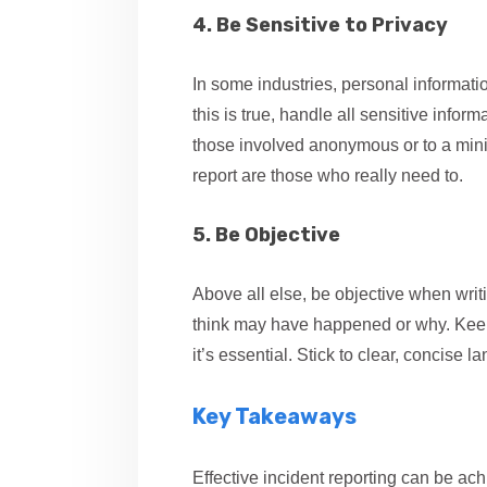
4. Be Sensitive to Privacy
In some industries, personal informati
this is true, handle all sensitive infor
those involved anonymous or to a min
report are those who really need to.
5. Be Objective
Above all else, be objective when writi
think may have happened or why. Keepin
it’s essential. Stick to clear, concise
Key Takeaways
Effective incident reporting can be ach