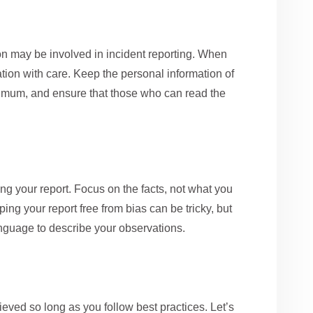
on may be involved in incident reporting. When
mation with care. Keep the personal information of
imum, and ensure that those who can read the
ng your report. Focus on the facts, not what you
g your report free from bias can be tricky, but
 language to describe your observations.
ieved so long as you follow best practices. Let’s