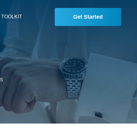
Get Started
 TOOLKIT
is
,
.