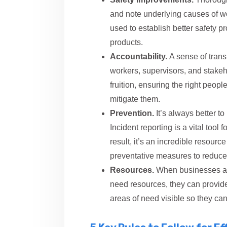
and note underlying causes of w
used to establish better safety pr
products.
Accountability.
A sense of tran
workers, supervisors, and stakeho
fruition, ensuring the right peop
mitigate them.
Prevention.
It’s always better to
Incident reporting is a vital too
result, it’s an incredible resour
preventative measures to reduce 
Resources.
When businesses an
need resources, they can provide
areas of need visible so they ca