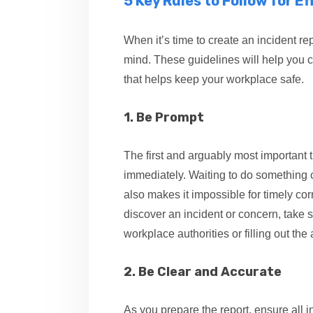
5 Key Rules to Follow for E
When it’s time to create an incident re
mind. These guidelines will help you cr
that helps keep your workplace safe.
1. Be Prompt
The first and arguably most important t
immediately. Waiting to do something cre
also makes it impossible for timely cor
discover an incident or concern, take s
workplace authorities or filling out th
2. Be Clear and Accurate
As you prepare the report, ensure all i