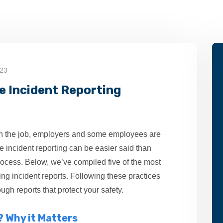
023
ve Incident Reporting
n the job, employers and some employees are
ive incident reporting can be easier said than
process. Below, we’ve compiled five of the most
ing incident reports. Following these practices
ugh reports that protect your safety.
? Why it Matters