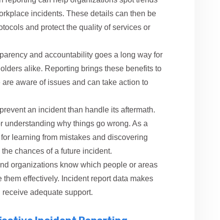
orkplace incidents. These details can then be
otocols and protect the quality of services or
sparency and accountability goes a long way for
lders alike. Reporting brings these benefits to
le are aware of issues and can take action to
 prevent an incident than handle its aftermath.
l for understanding why things go wrong. As a
ce for learning from mistakes and discovering
the chances of a future incident.
d organizations know which people or areas
 them effectively. Incident report data makes
n receive adequate support.