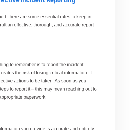
ffective Incident Reporting
port, there are some essential rules to keep in
aft an effective, thorough, and accurate report
hing to remember is to report the incident
ates the risk of losing critical information. It
rective actions to be taken. As soon as you
teps to report it – this may mean reaching out to
e appropriate paperwork.
nformation you provide is accurate and entirely