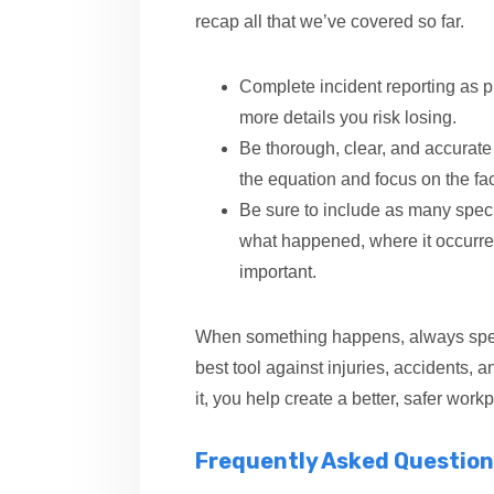
recap all that we’ve covered so far.
Complete incident reporting as p
more details you risk losing.
Be thorough, clear, and accurate 
the equation and focus on the fac
Be sure to include as many specif
what happened, where it occurred
important.
When something happens, always speak
best tool against injuries, accidents, 
it, you help create a better, safer workpl
Frequently Asked Question