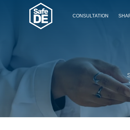
CONSULTATION
SHA
S