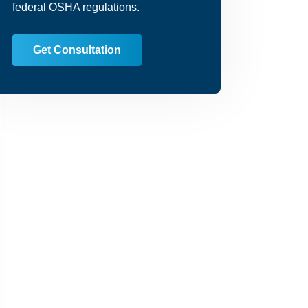
federal OSHA regulations.
Get Consultation