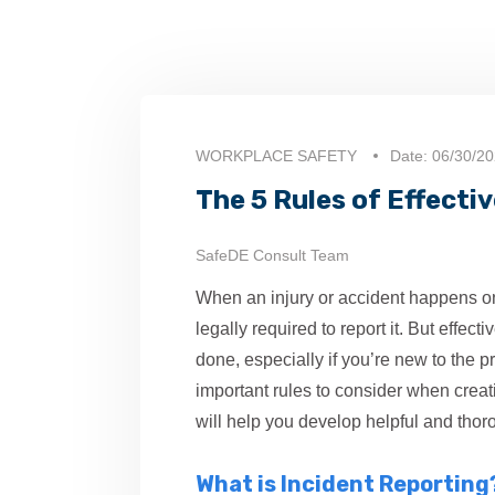
WORKPLACE SAFETY
Date: 06/30/2
The 5 Rules of Effecti
SafeDE Consult Team
When an injury or accident happens o
legally required to report it. But effect
done, especially if you’re new to the 
important rules to consider when creat
will help you develop helpful and thoro
What is Incident Reporting