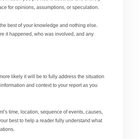
space for opinions, assumptions, or speculation.
he best of your knowledge and nothing else.
here it happened, who was involved, and any
re likely it will be to fully address the situation
information and context to your report as you
t’s time, location, sequence of events, causes,
our best to help a reader fully understand what
ations.