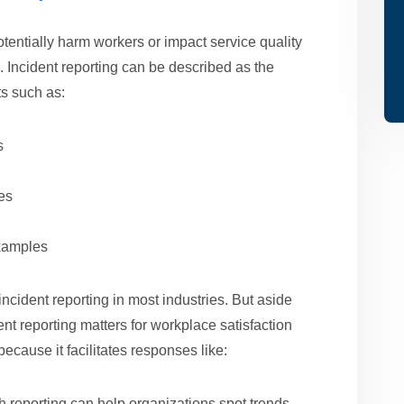
entially harm workers or impact service quality
s. Incident reporting can be described as the
s such as:
s
es
examples
ncident reporting in most industries. But aside
nt reporting matters for workplace satisfaction
 because it facilitates responses like:
reporting can help organizations spot trends