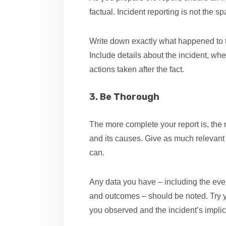
factual. Incident reporting is not the 
Write down exactly what happened to t
Include details about the incident, w
actions taken after the fact.
3. Be Thorough
The more complete your report is, the mo
and its causes. Give as much relevant 
can.
Any data you have – including the even
and outcomes – should be noted. Try y
you observed and the incident’s implic