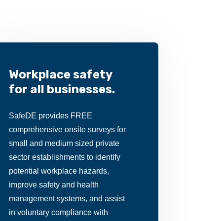
Workplace safety
for all businesses.
SafeDE provides FREE
comprehensive onsite surveys for
small and medium sized private
sector establishments to identify
potential workplace hazards,
improve safety and health
management systems, and assist
in voluntary compliance with