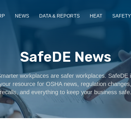
RP
NEWS
DATA & REPORTS
HEAT
SAFETY
SafeDE News
marter workplaces are safer workplaces. SafeDE 
your resource for OSHA news, regulation changes
recalls, and everything to keep your business safe